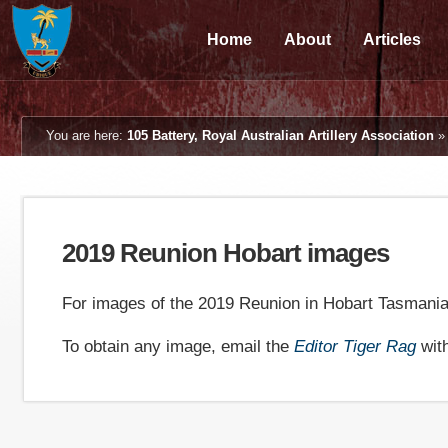
Home
About
Articles
You are here:
105 Battery, Royal Australian Artillery Association
2019 Reunion Hobart images
For images of the 2019 Reunion in Hobart Tasmani
To obtain any image, email the
Editor Tiger Rag
wit