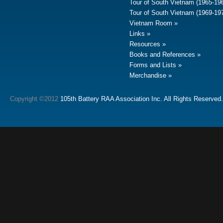
Tour of South Vietnam (1965-19
Tour of South Vietnam (1969-19
Vietnam Room
Links
Resources
Books and References
Forms and Lists
Merchandise
Copyright ©2012
105th Battery RAA Association Inc. All Rights Reserved.