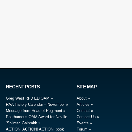
RECENT POSTS
SITE MAP
Greg West RFD ED OAM
About
RAA History Calendar – November
Articles
Message from Head of Regiment
Contact
Posthumous OAM Award for Neville
Contact Us
‘Splinter’ Galbraith
Events
ACTION! ACTION! ACTION! book
Forum