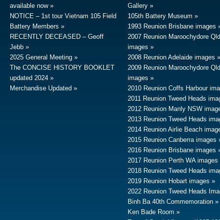
available now
Gallery
NOTICE – 1st tour Vietnam 105 Field
105th Battery Museum
Battery Members
1993 Reunion Brisbane images
RECENTLY DECEASED – Geoff
2007 Reunion Maroochydore Ql
Jebb
images
2025 General Meeting
2008 Reunion Adelaide images
The CONCISE HISTORY BOOKLET
2009 Reunion Maroochydore Ql
updated 2024
images
Merchandise Updated
2010 Reunion Coffs Harbour im
2011 Reunion Tweed Heads ima
2012 Reunion Manly NSW imag
2013 Reunion Tweed Heads ima
2014 Reunion Airlie Beach imag
2015 Reunion Canberra images
2016 Reunion Brisbane images
2017 Reunion Perth WA images
2018 Reunion Tweed Heads ima
2019 Reunion Hobart images
2022 Reunion Tweed Heads Ima
Binh Ba 40th Commemoration
Ken Bade Room