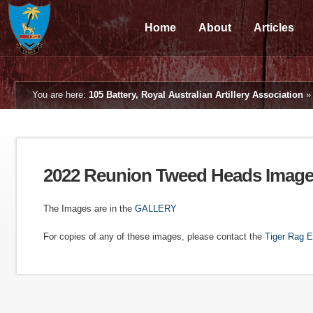
Home
About
Articles
You are here:
105 Battery, Royal Australian Artillery Association
2022 Reunion Tweed Heads Imag
The Images are in the
GALLERY
For copies of any of these images, please contact the
Tiger Rag E