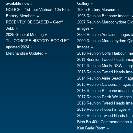
available now
Gallery
NOTICE – 1st tour Vietnam 105 Field
105th Battery Museum
Battery Members
1993 Reunion Brisbane images
RECENTLY DECEASED – Geoff
2007 Reunion Maroochydore Ql
Jebb
images
2025 General Meeting
2008 Reunion Adelaide images
The CONCISE HISTORY BOOKLET
2009 Reunion Maroochydore Ql
updated 2024
images
Merchandise Updated
2010 Reunion Coffs Harbour im
2011 Reunion Tweed Heads ima
2012 Reunion Manly NSW imag
2013 Reunion Tweed Heads ima
2014 Reunion Airlie Beach imag
2015 Reunion Canberra images
2016 Reunion Brisbane images
2017 Reunion Perth WA images
2018 Reunion Tweed Heads ima
2019 Reunion Hobart images
2022 Reunion Tweed Heads Ima
Binh Ba 40th Commemoration
Ken Bade Room