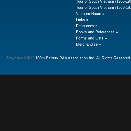
Tour of South Vietnam (1965-19
Tour of South Vietnam (1969-19
Vietnam Room
Links
Resources
Books and References
Forms and Lists
Merchandise
Copyright ©2012
105th Battery RAA Association Inc. All Rights Reserved.