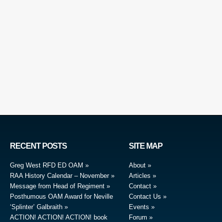
RECENT POSTS
SITE MAP
Greg West RFD ED OAM
About
RAA History Calendar – November
Articles
Message from Head of Regiment
Contact
Posthumous OAM Award for Neville
Contact Us
‘Splinter’ Galbraith
Events
ACTION! ACTION! ACTION! book
Forum