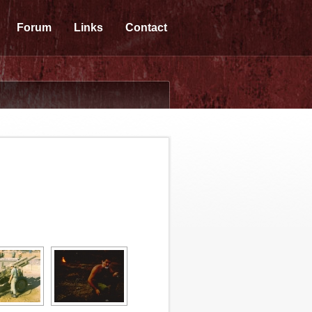
Forum
Links
Contact