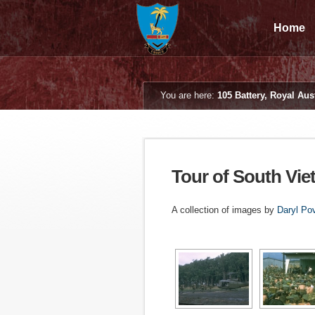
Home
You are here:
105 Battery, Royal Aust
Tour of South Vie
A collection of images by
Daryl Po