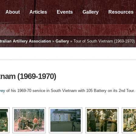
About
Articles
Events
Gallery
Resources
ralian Artillery Association
»
Gallery
»
Tour of South Vietnam (1969-1970)
tnam (1969-1970)
vey
of his 1969-70 service in South Vietnam with 105 Battery on its 2nd Tour.