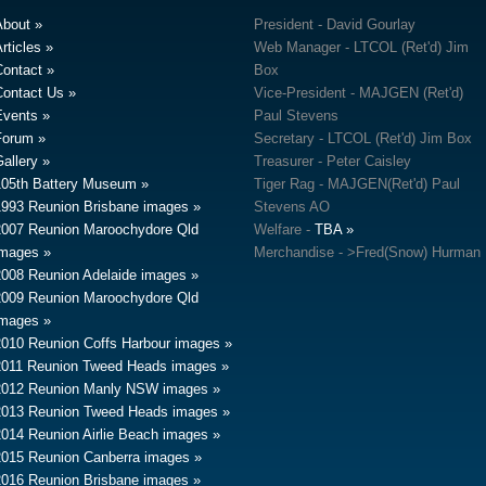
About
President - David Gourlay
rticles
Web Manager - LTCOL (Ret'd) Jim
Contact
Box
Contact Us
Vice-President - MAJGEN (Ret'd)
Events
Paul Stevens
Forum
Secretary - LTCOL (Ret'd) Jim Box
allery
Treasurer - Peter Caisley
105th Battery Museum
Tiger Rag - MAJGEN(Ret'd) Paul
1993 Reunion Brisbane images
Stevens AO
2007 Reunion Maroochydore Qld
Welfare -
TBA
images
Merchandise - >Fred(Snow) Hurman
2008 Reunion Adelaide images
2009 Reunion Maroochydore Qld
images
2010 Reunion Coffs Harbour images
2011 Reunion Tweed Heads images
2012 Reunion Manly NSW images
2013 Reunion Tweed Heads images
2014 Reunion Airlie Beach images
2015 Reunion Canberra images
2016 Reunion Brisbane images