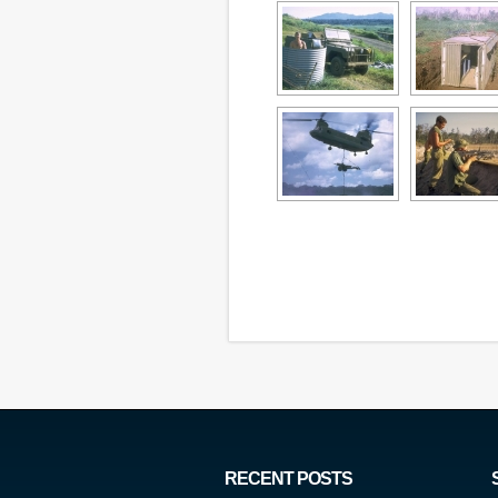
RECENT POSTS