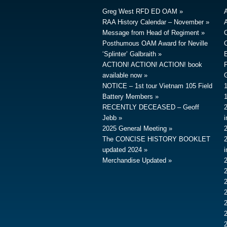
Greg West RFD ED OAM
RAA History Calendar – November
A
Message from Head of Regiment
Posthumous OAM Award for Neville
‘Splinter’ Galbraith
ACTION! ACTION! ACTION! book
available now
G
NOTICE – 1st tour Vietnam 105 Field
Battery Members
RECENTLY DECEASED – Geoff
Jebb
2025 General Meeting
The CONCISE HISTORY BOOKLET
updated 2024
Merchandise Updated