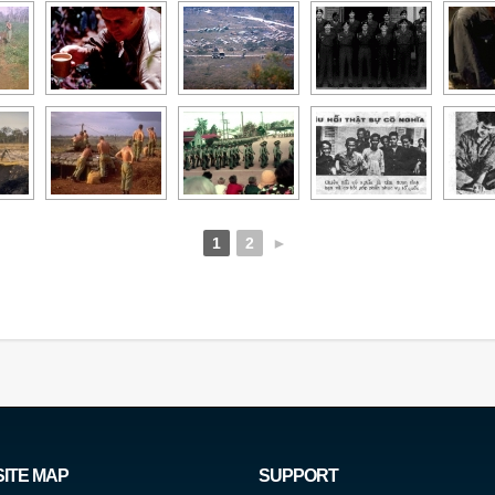
1
2
►
SITE MAP
SUPPORT