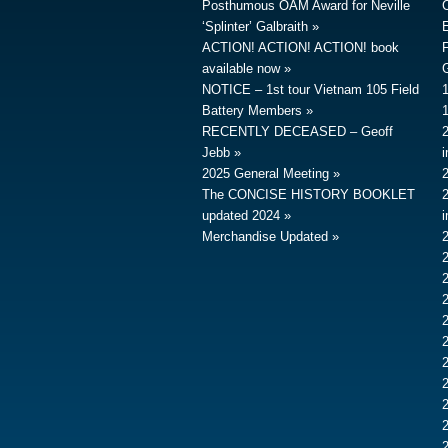
Posthumous OAM Award for Neville
‘Splinter’ Galbraith
ACTION! ACTION! ACTION! book
available now
G
NOTICE – 1st tour Vietnam 105 Field
Battery Members
RECENTLY DECEASED – Geoff
Jebb
2025 General Meeting
The CONCISE HISTORY BOOKLET
updated 2024
Merchandise Updated