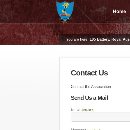
Home
You are here:
105 Battery, Royal Aust
Contact Us
Contact the Association
Send Us a Mail
Email
(required)