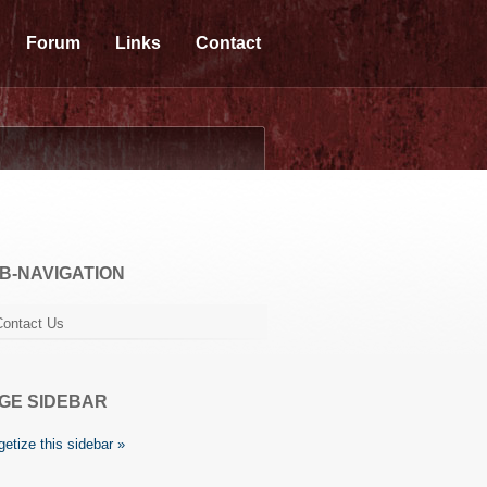
Forum
Links
Contact
B-NAVIGATION
Contact Us
GE SIDEBAR
etize this sidebar »