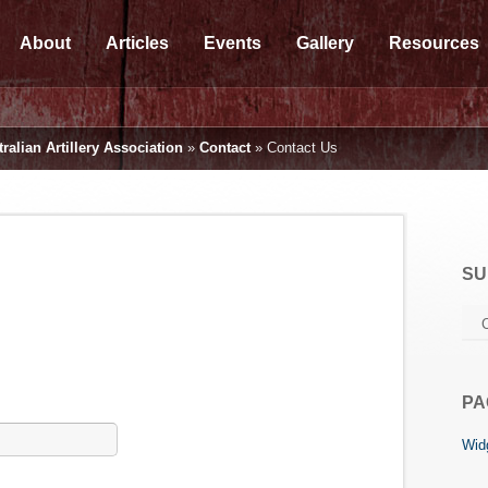
About
Articles
Events
Gallery
Resources
ralian Artillery Association
»
Contact
»
Contact Us
SU
PA
Widg