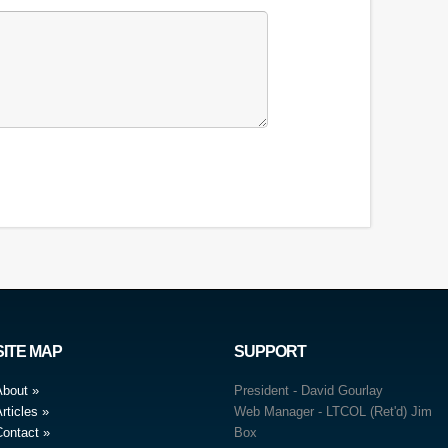
SITE MAP
SUPPORT
About
President - David Gourlay
rticles
Web Manager - LTCOL (Ret'd) Jim
Contact
Box