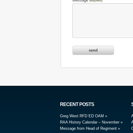
Message
(required)
RECENT POSTS
Greg West RFD ED OAM
RAA History Calendar – November
A
Message from Head of Regiment