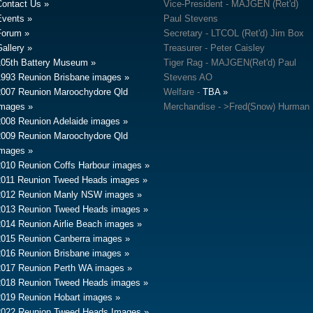
Contact Us
Vice-President - MAJGEN (Ret'd)
Events
Paul Stevens
Forum
Secretary - LTCOL (Ret'd) Jim Box
allery
Treasurer - Peter Caisley
105th Battery Museum
Tiger Rag - MAJGEN(Ret'd) Paul
1993 Reunion Brisbane images
Stevens AO
2007 Reunion Maroochydore Qld
Welfare -
TBA
images
Merchandise - >Fred(Snow) Hurman
2008 Reunion Adelaide images
2009 Reunion Maroochydore Qld
images
2010 Reunion Coffs Harbour images
2011 Reunion Tweed Heads images
2012 Reunion Manly NSW images
2013 Reunion Tweed Heads images
2014 Reunion Airlie Beach images
2015 Reunion Canberra images
2016 Reunion Brisbane images
2017 Reunion Perth WA images
2018 Reunion Tweed Heads images
2019 Reunion Hobart images
2022 Reunion Tweed Heads Images