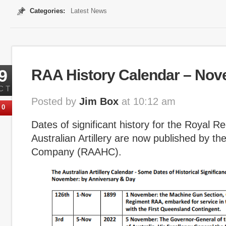
Categories:
Latest News
9
RAA History Calendar – No
CT
Posted by
Jim Box
at 10:12 am
0
Dates of significant history for the Royal R
Australian Artillery are now published by th
Company (RAAHC).