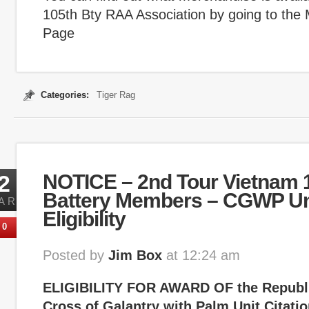
105th Bty RAA Association by going to the
Page
Categories:
Tiger Rag
2
NOTICE – 2nd Tour Vietnam 1
Battery Members – CGWP Uni
AR
Eligibility
0
Posted by
Jim Box
at 12:24 am
ELIGIBILITY FOR AWARD OF the Republi
Cross of Galantry with Palm Unit Citati