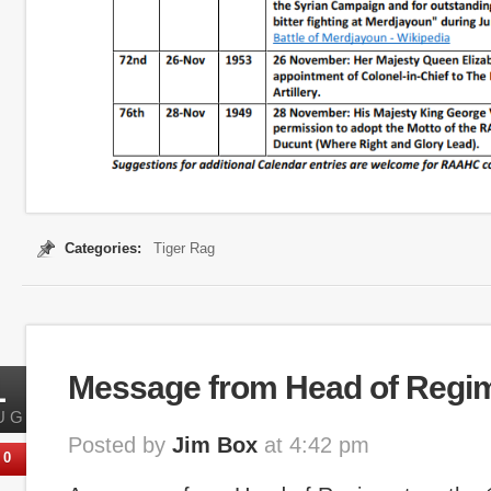
Categories:
Tiger Rag
1
Message from Head of Regi
UG
Posted by
Jim Box
at 4:42 pm
0