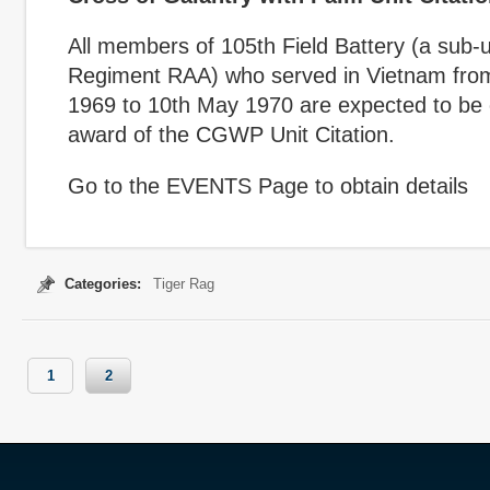
All members of 105
th
Field Battery (a sub-u
Regiment RAA) who served in Vietnam fro
1969 to 10
th
May 1970 are expected to be el
award of the CGWP Unit Citation.
Go to the EVENTS Page to obtain details
Categories:
Tiger Rag
1
2