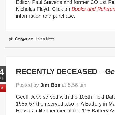
Editor, Paul Stevens and former CO 1st R
Nicholas Floyd. Click on
Books and Refere
information and purchase.
Categories:
Latest News
4
RECENTLY DECEASED – Geo
UL
Posted by
Jim Box
at 5:56 pm
0
Geoff Jebb served with the 105th Field Bat
1955-57 then served also in A Battery in Ma
He was a life member of the 105 Battery Ass