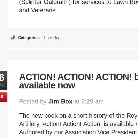
(Splinter Galbraith) for services to Lawn 
and Veterans.
Categories:
Tiger Rag
6
ACTION! ACTION! ACTION! 
available now
UL
0
Posted by
Jim Box
at 8:29 am
The new book on a short history of the Roya
Artillery, Action! Action! Action! is available 
Authored by our Association Vice President