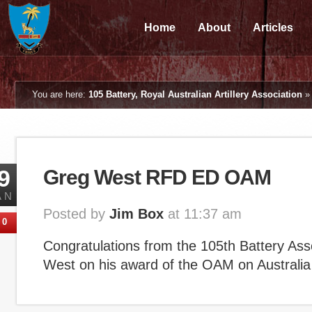
Home
About
Articles
You are here:
105 Battery, Royal Australian Artillery Association
9
Greg West RFD ED OAM
AN
Posted by
Jim Box
at 11:37 am
0
Congratulations from the 105th Battery Ass
West on his award of the OAM on Australi