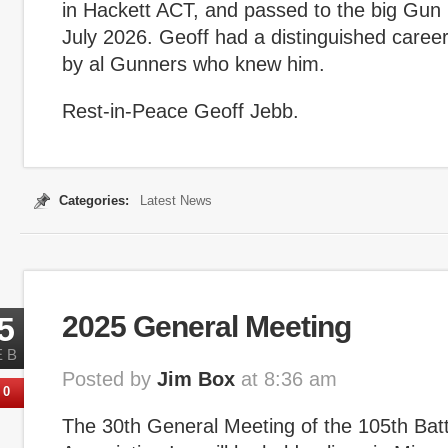
in Hackett ACT, and passed to the big Gun
July 2026. Geoff had a distinguished career
by al Gunners who knew him.
Rest-in-Peace Geoff Jebb.
Categories:
Latest News
5
2025 General Meeting
EB
Posted by
Jim Box
at 8:36 am
0
The 30th General Meeting of the 105th Bat