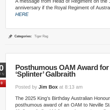
A message from Head of Regiment on the 
anniversary if the Royal Regiment of Australi
HERE
Categories:
Tiger Rag
0
Posthumous OAM Award for 
‘Splinter’ Galbraith
UN
0
Posted by
Jim Box
at 8:13 am
The 2025 King’s Birthday Australian Honours
posthumous award of an OAM to Neville St