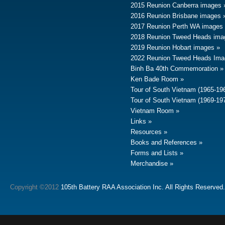
2015 Reunion Canberra images
2016 Reunion Brisbane images
2017 Reunion Perth WA images
2018 Reunion Tweed Heads ima
2019 Reunion Hobart images
2022 Reunion Tweed Heads Ima
Binh Ba 40th Commemoration
Ken Bade Room
Tour of South Vietnam (1965-19
Tour of South Vietnam (1969-19
Vietnam Room
Links
Resources
Books and References
Forms and Lists
Merchandise
Copyright ©2012
105th Battery RAA Association Inc. All Rights Reserved.