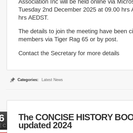
Association Inc will be held online via Micr
Tuesday 2nd December 2025 at 09.00 hrs 
hrs AEDST.
The details to join the meeting have been ci
members via Tiger Rag 65 or by post.
Contact the Secretary for more details
Categories:
Latest News
6
The CONCISE HISTORY BO
updated 2024
EC