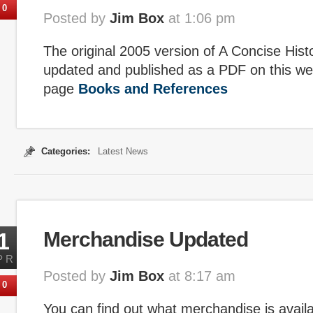
0
Posted by
Jim Box
at 1:06 pm
The original 2005 version of A Concise His
updated and published as a PDF on this we
page
Books and References
Categories:
Latest News
1
Merchandise Updated
PR
Posted by
Jim Box
at 8:17 am
0
You can find out what merchandise is avail