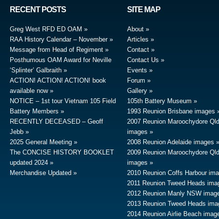
RECENT POSTS
SITE MAP
Greg West RFD ED OAM
About
RAA History Calendar – November
Articles
Message from Head of Regiment
Contact
Posthumous OAM Award for Neville
Contact Us
‘Splinter’ Galbraith
Events
ACTION! ACTION! ACTION! book
Forum
available now
Gallery
NOTICE – 1st tour Vietnam 105 Field
105th Battery Museum
Battery Members
1993 Reunion Brisbane images
RECENTLY DECEASED – Geoff
2007 Reunion Maroochydore Ql
Jebb
images
2025 General Meeting
2008 Reunion Adelaide images
The CONCISE HISTORY BOOKLET
2009 Reunion Maroochydore Ql
updated 2024
images
Merchandise Updated
2010 Reunion Coffs Harbour im
2011 Reunion Tweed Heads ima
2012 Reunion Manly NSW imag
2013 Reunion Tweed Heads ima
2014 Reunion Airlie Beach imag