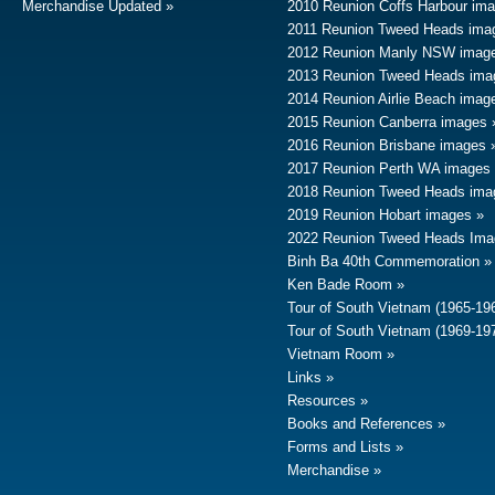
Merchandise Updated
2010 Reunion Coffs Harbour im
2011 Reunion Tweed Heads ima
2012 Reunion Manly NSW imag
2013 Reunion Tweed Heads ima
2014 Reunion Airlie Beach imag
2015 Reunion Canberra images
2016 Reunion Brisbane images
2017 Reunion Perth WA images
2018 Reunion Tweed Heads ima
2019 Reunion Hobart images
2022 Reunion Tweed Heads Ima
Binh Ba 40th Commemoration
Ken Bade Room
Tour of South Vietnam (1965-19
Tour of South Vietnam (1969-19
Vietnam Room
Links
Resources
Books and References
Forms and Lists
Merchandise