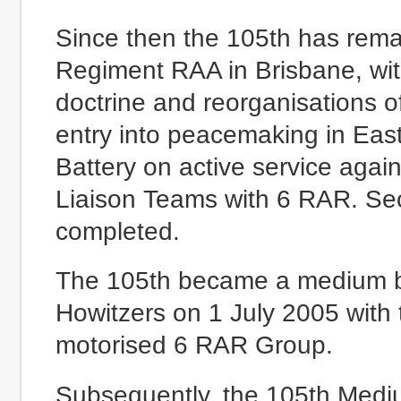
Since then the 105th has rema
Regiment RAA in Brisbane, wi
doctrine and reorganisations of
entry into peacemaking in Eas
Battery on active service again, 
Liaison Teams with 6 RAR. Se
completed.
The 105th became a medium b
Howitzers on 1 July 2005 with t
motorised 6 RAR Group.
Subsequently, the 105th Mediu