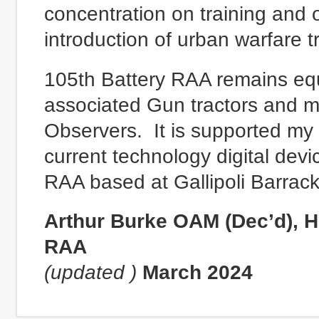
concentration on training and 
introduction of urban warfare t
105th Battery RAA remains eq
associated Gun tractors and 
Observers. It is supported my
current technology digital devi
RAA based at Gallipoli Barrac
Arthur Burke OAM (Dec’d), H
RAA
(updated )
March 2024