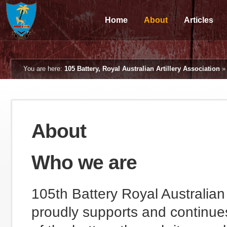
Home
About
Articles
You are here:
105 Battery, Royal Australian Artillery Association
About
Who we are
105th Battery Royal Australian 
proudly supports and continues