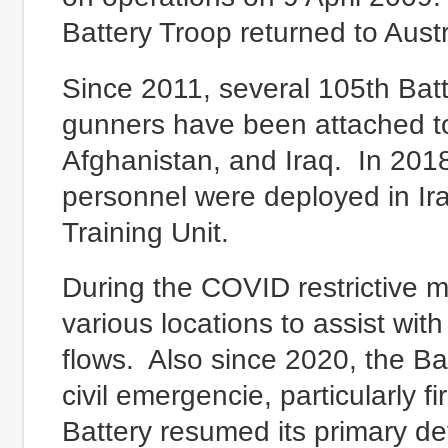
Battery Troop returned to Austra
Since 2011, several 105th Bat
gunners have been attached to 
Afghanistan, and Iraq. In 201
personnel were deployed in Ir
Training Unit.
During the COVID restrictive 
various locations to assist wit
flows. Also since 2020, the Ba
civil emergencie, particularly 
Battery resumed its primary de