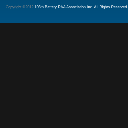
Copyright ©2012
105th Battery RAA Association Inc. All Rights Reserved.