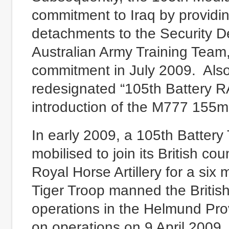
commitment to Iraq by providi
detachments to the Security 
Australian Army Training Team, 
commitment in July 2009. Also
redesignated “105th Battery R
introduction of the M777 155m
In early 2009, a 105th Battery
mobilised to join its British c
Royal Horse Artillery for a six
Tiger Troop manned the Briti
operations in the Helmund Prov
on operations on 9 April 2009.