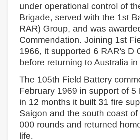
under operational control of t
Brigade, served with the 1st B
RAR) Group, and was awarded 
Commendation. Joining 1st Fi
1966, it supported 6 RAR’s D 
before returning to Australia i
The 105th Field Battery comme
February 1969 in support of 5
in 12 months it built 31 fire 
Saigon and the south coast of
000 rounds and returned home 
life.