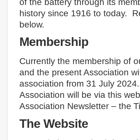
of the battery through its me
history since 1916 to today. R
below.
Membership
Currently the membership of ou
and the present Association wi
association from 31 July 2024
Association will be via this we
Association Newsletter – the T
The Website