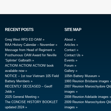
RECENT POSTS
SITE MAP
Greg West RFD ED OAM
About
RAA History Calendar – November
Articles
Message from Head of Regiment
Contact
Posthumous OAM Award for Neville
Contact Us
‘Splinter’ Galbraith
Events
ACTION! ACTION! ACTION! book
Forum
available now
Gallery
NOTICE – 1st tour Vietnam 105 Field
105th Battery Museum
Battery Members
1993 Reunion Brisbane images
RECENTLY DECEASED – Geoff
2007 Reunion Maroochydore Ql
Jebb
images
2025 General Meeting
2008 Reunion Adelaide images
The CONCISE HISTORY BOOKLET
2009 Reunion Maroochydore Ql
updated 2024
images