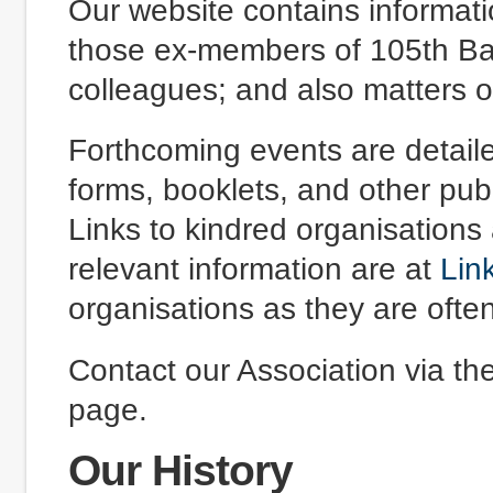
Our website contains informatio
those ex-members of 105th Bat
colleagues; and also matters of
Forthcoming events are detail
forms, booklets, and other pub
Links to kindred organisations
relevant information are at
Lin
organisations as they are ofte
Contact our Association via th
page.
Our History