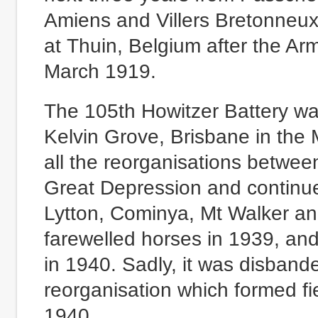
Amiens and Villers Bretonneux 
at Thuin, Belgium after the Ar
March 1919.
The 105th Howitzer Battery wa
Kelvin Grove, Brisbane in the M
all the reorganisations betwee
Great Depression and continued
Lytton, Cominya, Mt Walker a
farewelled horses in 1939, and 
in 1940. Sadly, it was disban
reorganisation which formed fie
1940.