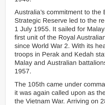
Australia’s commitment to the
Strategic Reserve led to the r
1 July 1955. It sailed for Mal
first unit of the Royal Australia
since World War 2. With its he
troops in Perak and Kedah stat
Malay and Australian battalions 
1957.
The 105th came under command 
it was again called upon as the
the Vietnam War. Arriving on 