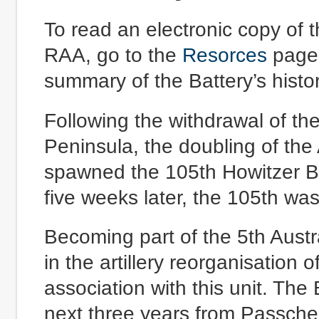
To read an electronic copy of 
RAA, go to the
Resorces
page 
summary of the Battery’s histor
Following the withdrawal of th
Peninsula, the doubling of the 
spawned the 105th Howitzer B
five weeks later, the 105th wa
Becoming part of the 5th Austra
in the artillery reorganisation
association with this unit. The 
next three years from Passche