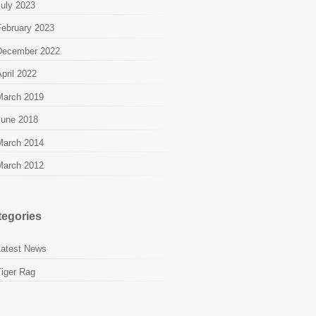
July 2023
February 2023
December 2022
pril 2022
March 2019
June 2018
March 2014
March 2012
tegories
Latest News
Tiger Rag