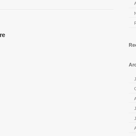
re
Re
Ar