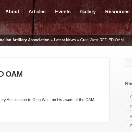
About
Articles
Events
Gallery
Resources
ralian Artillery Association
»
Latest News
»
Greg West RFD ED OAM
ED OAM
Re
ttery Association to Greg West on his award of the OAM
P