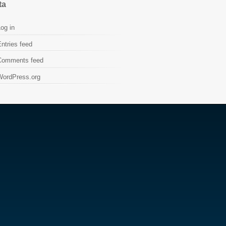
ta
og in
ntries feed
Comments feed
WordPress.org