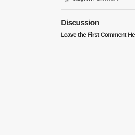
Discussion
Leave the First Comment He