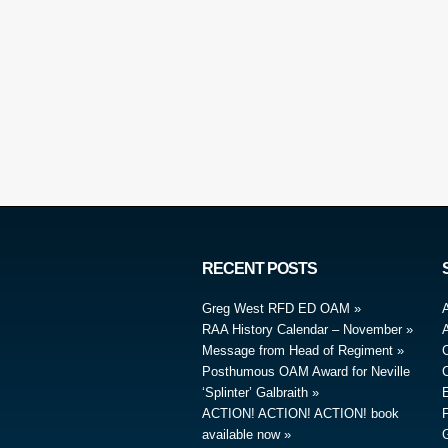
RECENT POSTS
Greg West RFD ED OAM
RAA History Calendar – November
A
Message from Head of Regiment
Posthumous OAM Award for Neville
‘Splinter’ Galbraith
ACTION! ACTION! ACTION! book
available now
G