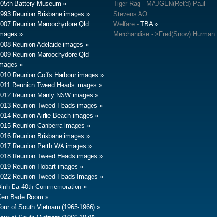
105th Battery Museum
Tiger Rag - MAJGEN(Ret'd) Paul
1993 Reunion Brisbane images
Stevens AO
2007 Reunion Maroochydore Qld
Welfare -
TBA
images
Merchandise - >Fred(Snow) Hurman
2008 Reunion Adelaide images
2009 Reunion Maroochydore Qld
images
2010 Reunion Coffs Harbour images
2011 Reunion Tweed Heads images
2012 Reunion Manly NSW images
2013 Reunion Tweed Heads images
2014 Reunion Airlie Beach images
2015 Reunion Canberra images
2016 Reunion Brisbane images
2017 Reunion Perth WA images
2018 Reunion Tweed Heads images
2019 Reunion Hobart images
2022 Reunion Tweed Heads Images
Binh Ba 40th Commemoration
Ken Bade Room
Tour of South Vietnam (1965-1966)