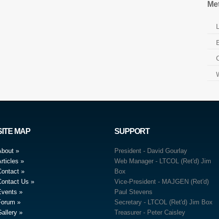
Me
L
E
SITE MAP
SUPPORT
About
President - David Gourlay
rticles
Web Manager - LTCOL (Ret'd) Jim
Contact
Box
Contact Us
Vice-President - MAJGEN (Ret'd)
Events
Paul Stevens
Forum
Secretary - LTCOL (Ret'd) Jim Box
allery
Treasurer - Peter Caisley