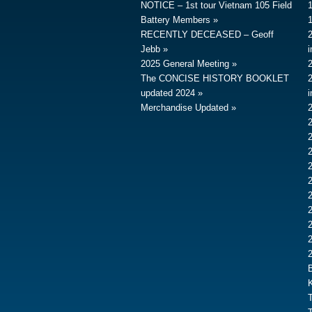
NOTICE – 1st tour Vietnam 105 Field
Battery Members
RECENTLY DECEASED – Geoff
Jebb
2025 General Meeting
The CONCISE HISTORY BOOKLET
updated 2024
Merchandise Updated