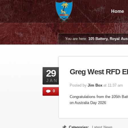
Home
You are here:
105 Battery, Royal Aust
Greg West RFD 
29
JAN
Posted by
Jim Box
at 11:37 am
0
Congratulations from the 105th Ba
on Australia Day 2026
Categories:
Latest News