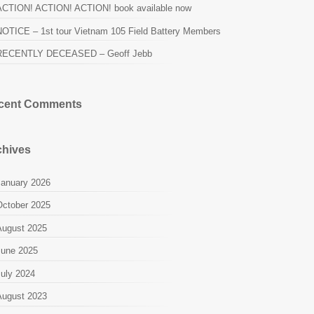
ACTION! ACTION! ACTION! book available now
NOTICE – 1st tour Vietnam 105 Field Battery Members
RECENTLY DECEASED – Geoff Jebb
cent Comments
chives
January 2026
October 2025
August 2025
June 2025
July 2024
August 2023