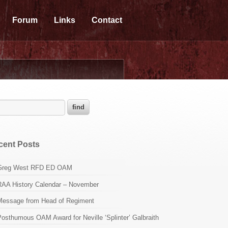
Forum
Links
Contact
cent Posts
Greg West RFD ED OAM
RAA History Calendar – November
Message from Head of Regiment
osthumous OAM Award for Neville ‘Splinter’ Galbraith