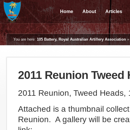
Home
About
Articles
You are here:
105 Battery, Royal Australian Artillery Association
2011 Reunion Tweed 
2011 Reunion, Tweed Heads, 
Attached is a thumbnail collec
Reunion. A gallery will be cre
link: