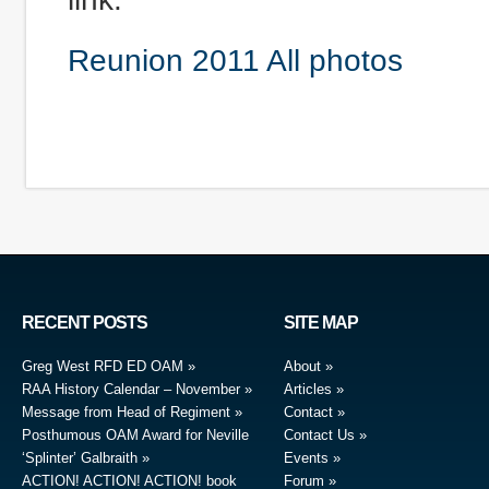
Reunion 2011 All photos
RECENT POSTS
SITE MAP
Greg West RFD ED OAM
About
RAA History Calendar – November
Articles
Message from Head of Regiment
Contact
Posthumous OAM Award for Neville
Contact Us
‘Splinter’ Galbraith
Events
ACTION! ACTION! ACTION! book
Forum