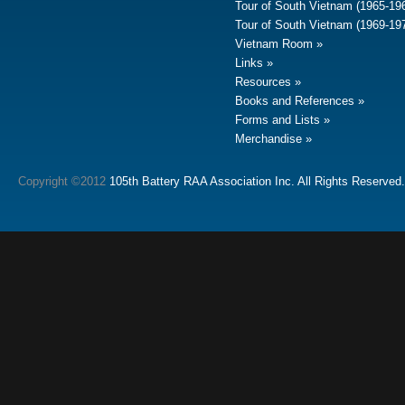
Tour of South Vietnam (1965-19
Tour of South Vietnam (1969-19
Vietnam Room
Links
Resources
Books and References
Forms and Lists
Merchandise
Copyright ©2012
105th Battery RAA Association Inc. All Rights Reserved.