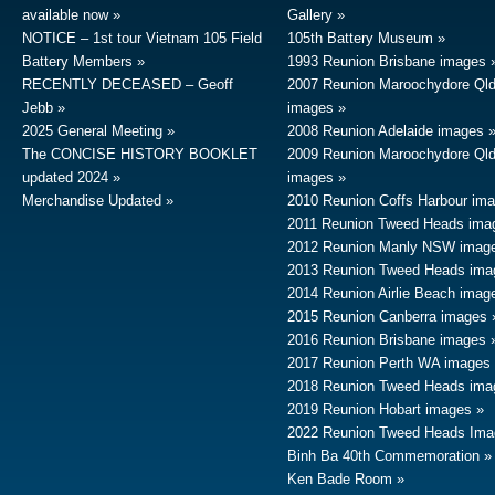
available now
Gallery
NOTICE – 1st tour Vietnam 105 Field
105th Battery Museum
Battery Members
1993 Reunion Brisbane images
RECENTLY DECEASED – Geoff
2007 Reunion Maroochydore Ql
Jebb
images
2025 General Meeting
2008 Reunion Adelaide images
The CONCISE HISTORY BOOKLET
2009 Reunion Maroochydore Ql
updated 2024
images
Merchandise Updated
2010 Reunion Coffs Harbour im
2011 Reunion Tweed Heads ima
2012 Reunion Manly NSW imag
2013 Reunion Tweed Heads ima
2014 Reunion Airlie Beach imag
2015 Reunion Canberra images
2016 Reunion Brisbane images
2017 Reunion Perth WA images
2018 Reunion Tweed Heads ima
2019 Reunion Hobart images
2022 Reunion Tweed Heads Ima
Binh Ba 40th Commemoration
Ken Bade Room